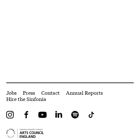
More Site Pages
Jobs
Press
Contact
Annual Reports
Hire the Sinfonia
Instagram
Facebook
YouTube
LinkedIn
Spotify
Tiktok