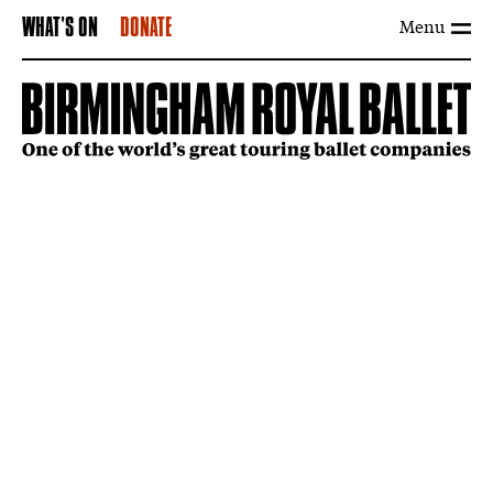
Menu
WHAT'S ON
DONATE