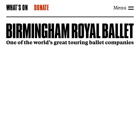
Menu
WHAT'S ON
DONATE