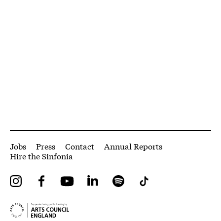
More Site Pages
Jobs
Press
Contact
Annual Reports
Hire the Sinfonia
Instagram
Facebook
YouTube
LinkedIn
Spotify
Tiktok