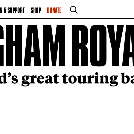
N & SUPPORT
SHOP
DONATE
SEARCH