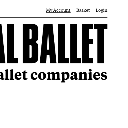
My Account
Basket
Login