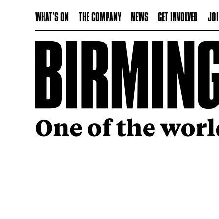
WHAT'S ON
THE COMPANY
NEWS
GET INVOLVED
JOI