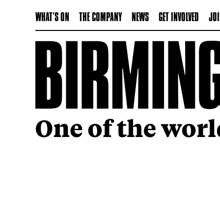
WHAT'S ON
THE COMPANY
NEWS
GET INVOLVED
JOI