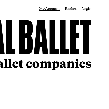
My Account
Basket
Login