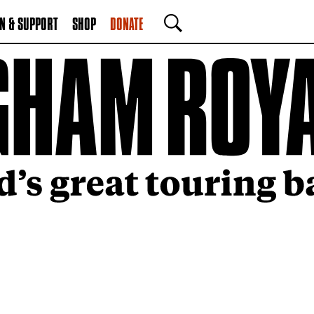
N & SUPPORT
SHOP
DONATE
SEARCH