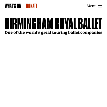
Menu
WHAT'S ON
DONATE