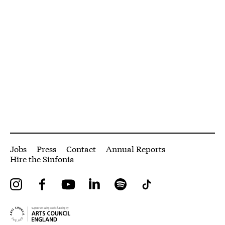
More Site Pages
Jobs
Press
Contact
Annual Reports
Hire the Sinfonia
Instagram
Facebook
YouTube
LinkedIn
Spotify
Tiktok