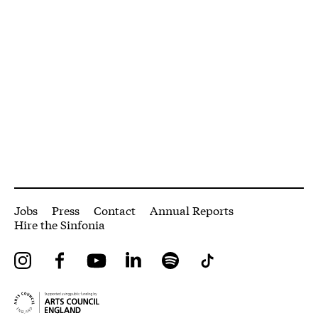
More Site Pages
Jobs
Press
Contact
Annual Reports
Hire the Sinfonia
Instagram
Facebook
YouTube
LinkedIn
Spotify
Tiktok