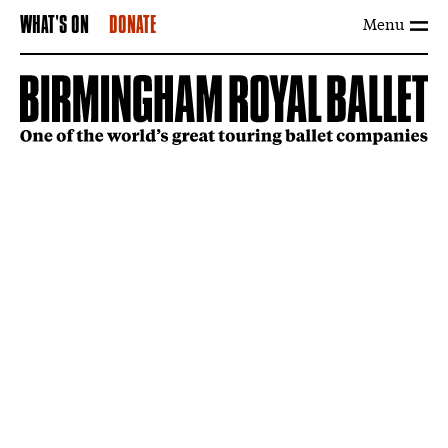
Menu
WHAT'S ON
DONATE