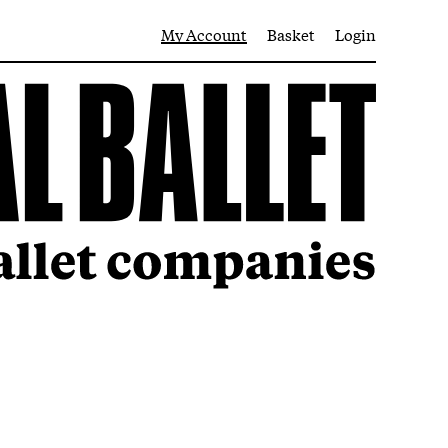
My Account
Basket
Login