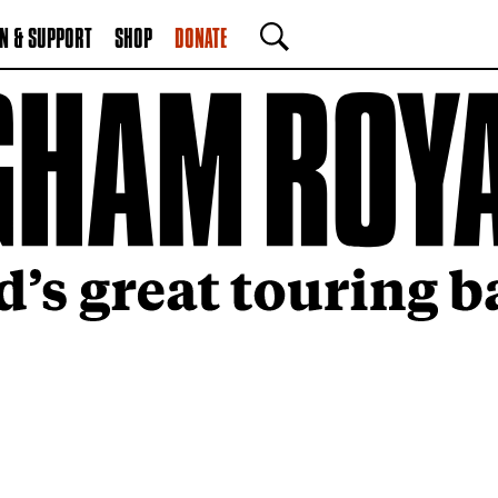
N & SUPPORT
SHOP
DONATE
SEARCH