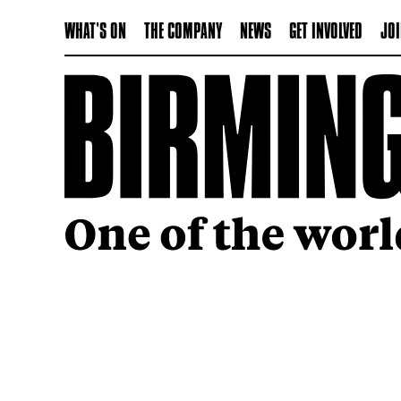
WHAT'S ON
THE COMPANY
NEWS
GET INVOLVED
JOI