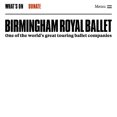
Menu
WHAT'S ON
DONATE