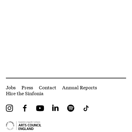
More Site Pages
Jobs
Press
Contact
Annual Reports
Hire the Sinfonia
Instagram
Facebook
YouTube
LinkedIn
Spotify
Tiktok