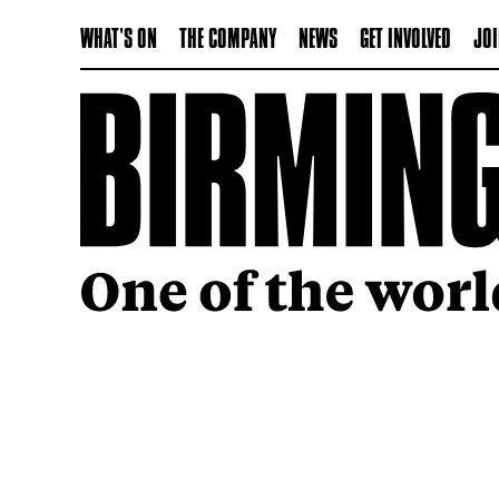
WHAT'S ON
THE COMPANY
NEWS
GET INVOLVED
JOI