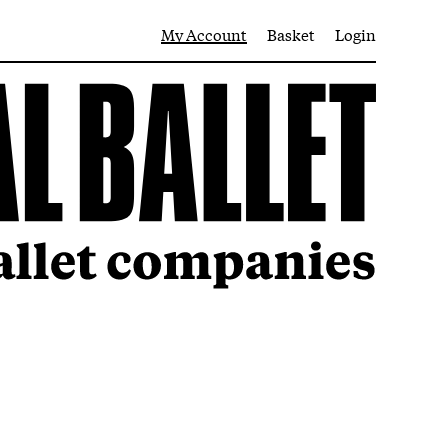
My Account
Basket
Login