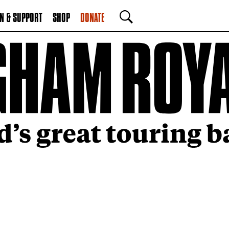
N & SUPPORT
SHOP
DONATE
SEARCH