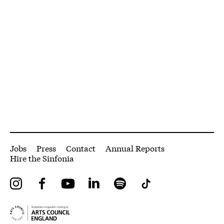
More Site Pages
Jobs
Press
Contact
Annual Reports
Hire the Sinfonia
Instagram
Facebook
YouTube
LinkedIn
Spotify
Tiktok