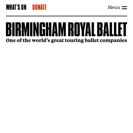
Menu
WHAT'S ON
DONATE