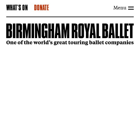
Menu
WHAT'S ON
DONATE