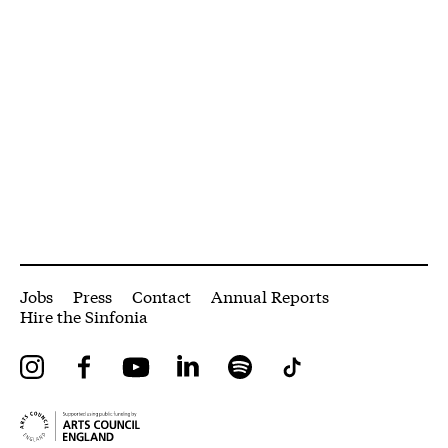
More Site Pages
Jobs
Press
Contact
Annual Reports
Hire the Sinfonia
Instagram
Facebook
YouTube
LinkedIn
Spotify
Tiktok