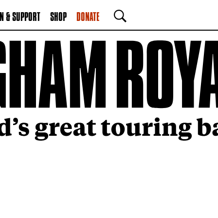
N & SUPPORT
SHOP
DONATE
SEARCH