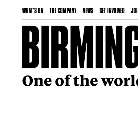
WHAT'S ON
THE COMPANY
NEWS
GET INVOLVED
JOI