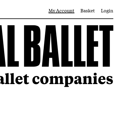
My Account
Basket
Login