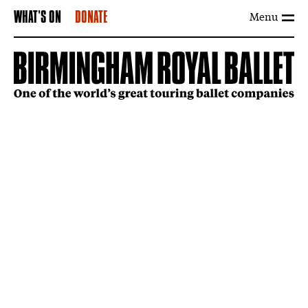
Menu
WHAT'S ON
DONATE