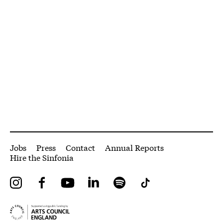
More Site Pages
Jobs
Press
Contact
Annual Reports
Hire the Sinfonia
Instagram
Facebook
YouTube
LinkedIn
Spotify
Tiktok