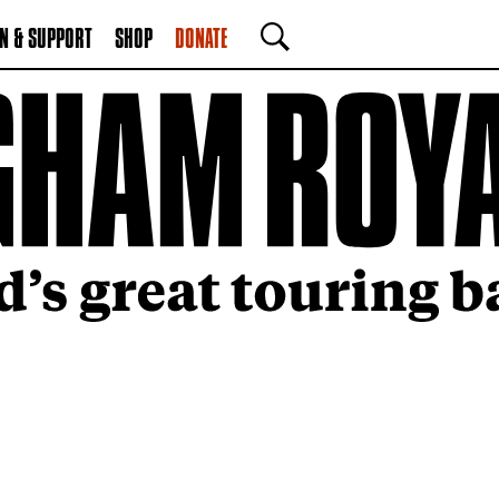
N & SUPPORT
SHOP
DONATE
SEARCH