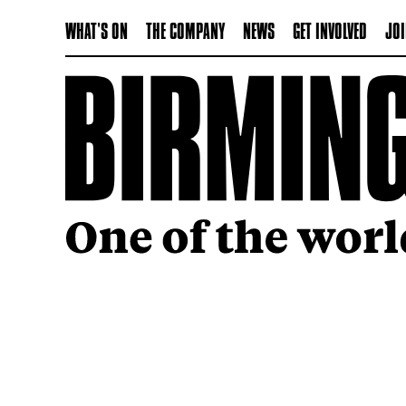
WHAT'S ON
THE COMPANY
NEWS
GET INVOLVED
JOI