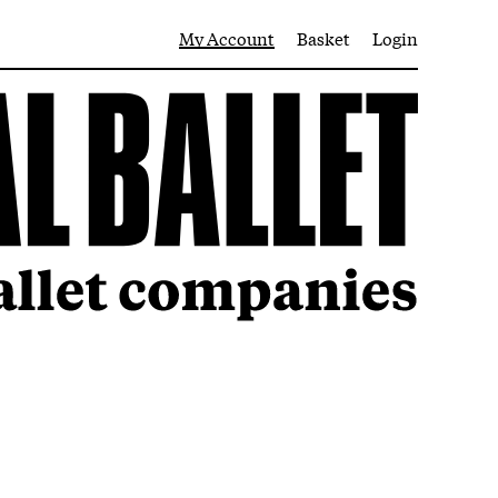
My Account
Basket
Login