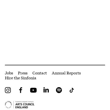
More Site Pages
Jobs
Press
Contact
Annual Reports
Hire the Sinfonia
Instagram
Facebook
YouTube
LinkedIn
Spotify
Tiktok