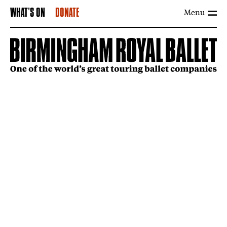
Menu
WHAT'S ON
DONATE