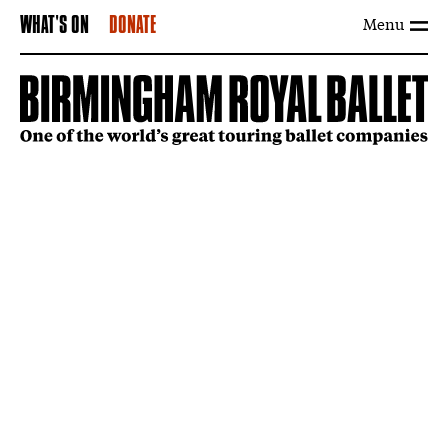
Menu
WHAT'S ON
DONATE