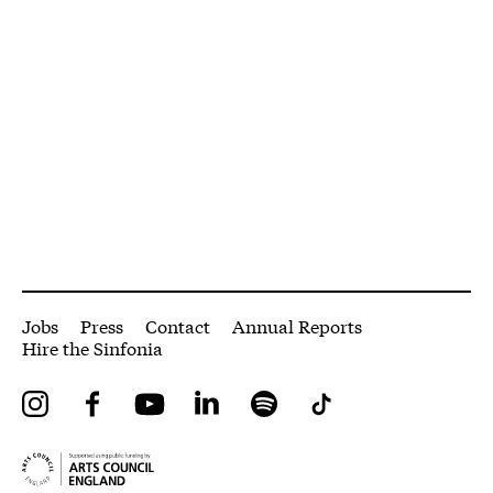
More Site Pages
Jobs
Press
Contact
Annual Reports
Hire the Sinfonia
Instagram
Facebook
YouTube
LinkedIn
Spotify
Tiktok