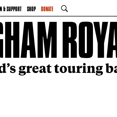
N & SUPPORT
SHOP
DONATE
SEARCH