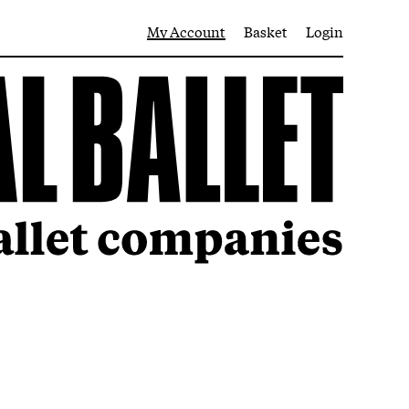
My Account
Basket
Login