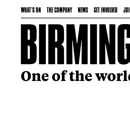
WHAT'S ON
THE COMPANY
NEWS
GET INVOLVED
JOI