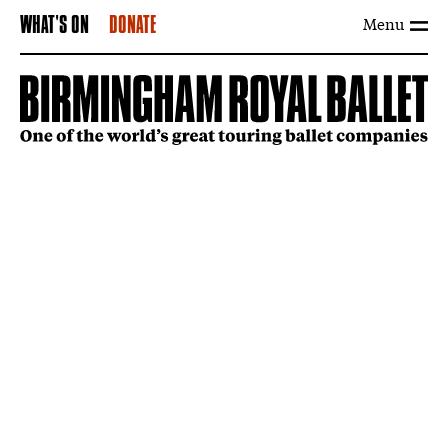
Menu
WHAT'S ON
DONATE