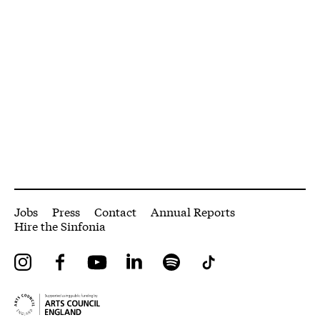
More Site Pages
Jobs
Press
Contact
Annual Reports
Hire the Sinfonia
Instagram
Facebook
YouTube
LinkedIn
Spotify
Tiktok