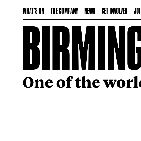
WHAT'S ON
THE COMPANY
NEWS
GET INVOLVED
JOI