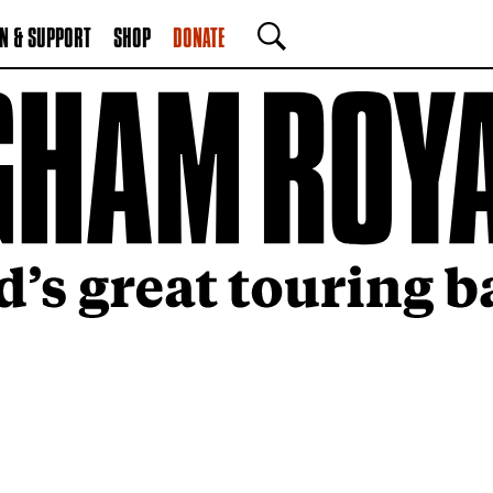
N & SUPPORT
SHOP
DONATE
SEARCH