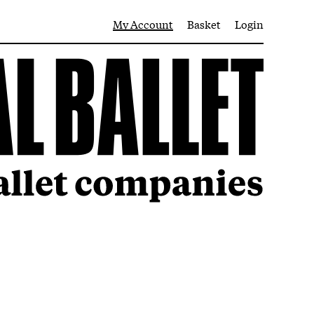
My Account
Basket
Login