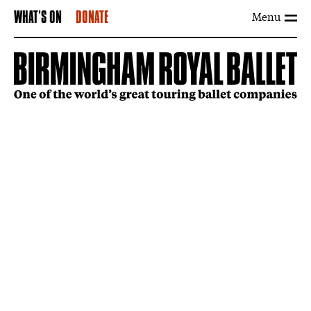
Menu
WHAT'S ON
DONATE