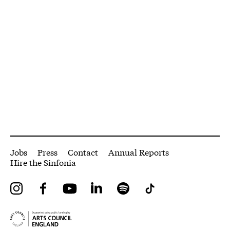
More Site Pages
Jobs
Press
Contact
Annual Reports
Hire the Sinfonia
Instagram
Facebook
YouTube
LinkedIn
Spotify
Tiktok