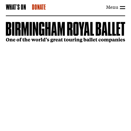
Menu
WHAT'S ON
DONATE