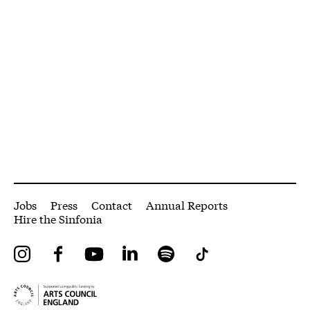
More Site Pages
Jobs
Press
Contact
Annual Reports
Hire the Sinfonia
Instagram
Facebook
YouTube
LinkedIn
Spotify
Tiktok