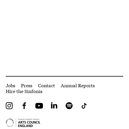
More Site Pages
Jobs
Press
Contact
Annual Reports
Hire the Sinfonia
Instagram
Facebook
YouTube
LinkedIn
Spotify
Tiktok