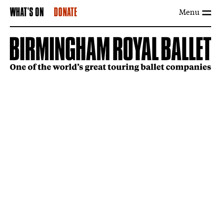
Menu
WHAT'S ON
DONATE