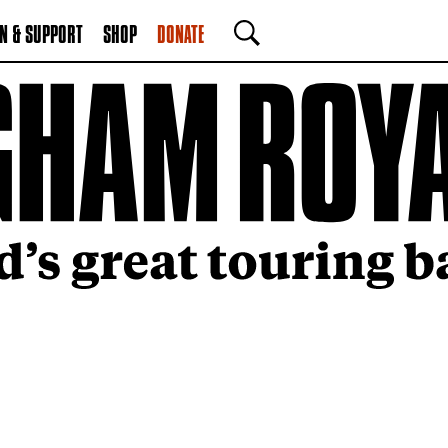
N & SUPPORT
SHOP
DONATE
SEARCH