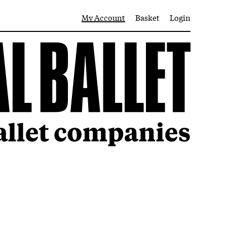
My Account
Basket
Login