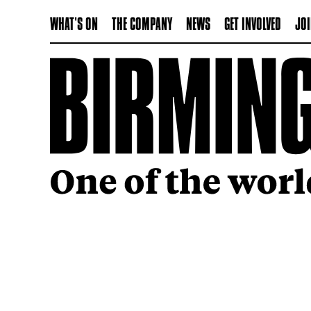
WHAT'S ON
THE COMPANY
NEWS
GET INVOLVED
JOI