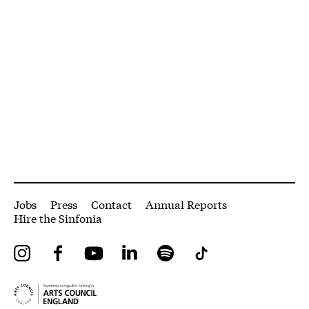
More Site Pages
Jobs
Press
Contact
Annual Reports
Hire the Sinfonia
Instagram
Facebook
YouTube
LinkedIn
Spotify
Tiktok