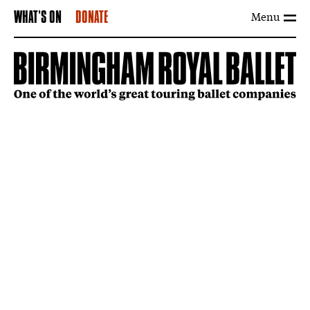
Menu
WHAT'S ON
DONATE