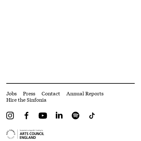
More Site Pages
Jobs
Press
Contact
Annual Reports
Hire the Sinfonia
Instagram
Facebook
YouTube
LinkedIn
Spotify
Tiktok