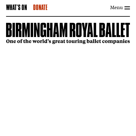
Menu
WHAT'S ON
DONATE