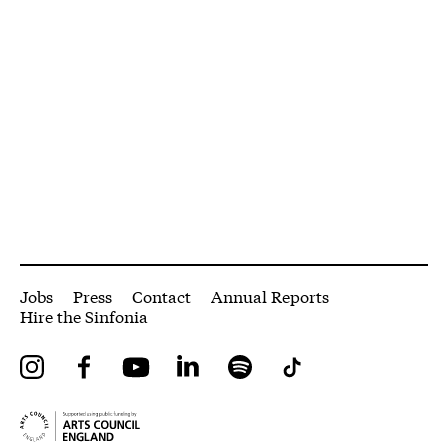
More Site Pages
Jobs
Press
Contact
Annual Reports
Hire the Sinfonia
Instagram
Facebook
YouTube
LinkedIn
Spotify
Tiktok