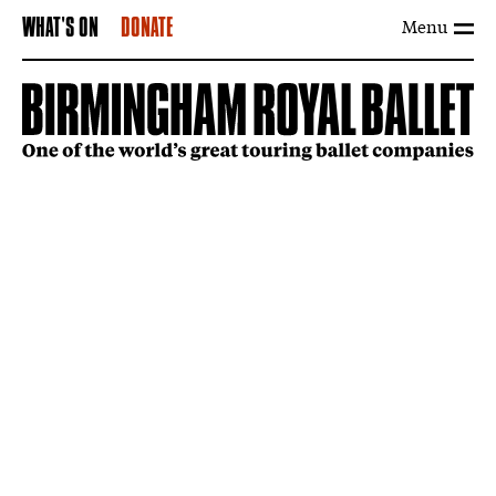
Menu
WHAT'S ON
DONATE