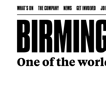
WHAT'S ON
THE COMPANY
NEWS
GET INVOLVED
JOI