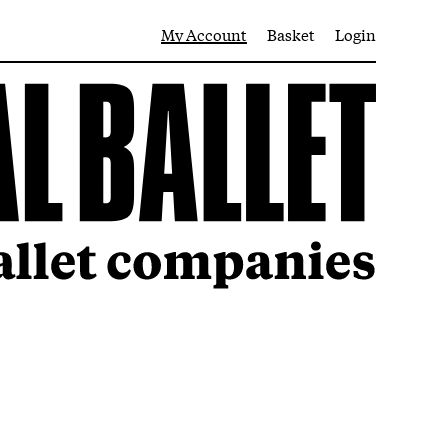
My Account
Basket
Login