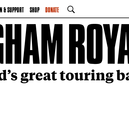
N & SUPPORT
SHOP
DONATE
SEARCH