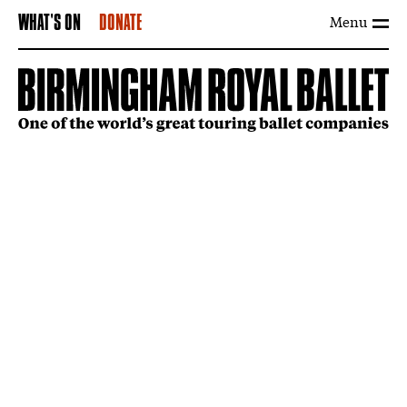
Menu
WHAT'S ON
DONATE