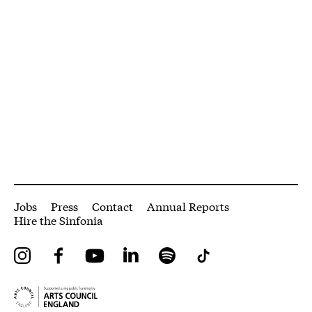
More Site Pages
Jobs
Press
Contact
Annual Reports
Hire the Sinfonia
Instagram
Facebook
YouTube
LinkedIn
Spotify
Tiktok