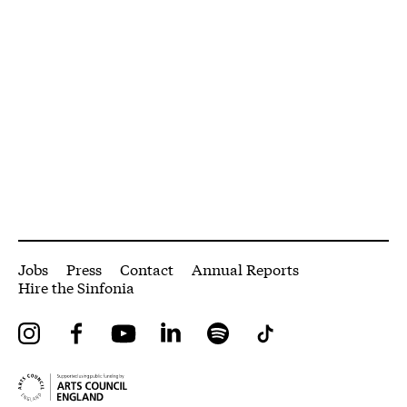
More Site Pages
Jobs
Press
Contact
Annual Reports
Hire the Sinfonia
Instagram
Facebook
YouTube
LinkedIn
Spotify
Tiktok