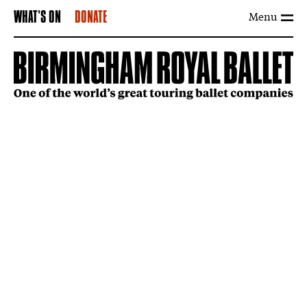
Menu
WHAT'S ON
DONATE