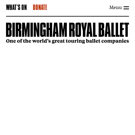
Menu
WHAT'S ON
DONATE