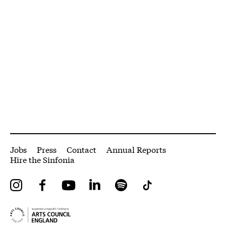
More Site Pages
Jobs
Press
Contact
Annual Reports
Hire the Sinfonia
Instagram
Facebook
YouTube
LinkedIn
Spotify
Tiktok