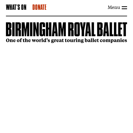
Menu
WHAT'S ON
DONATE