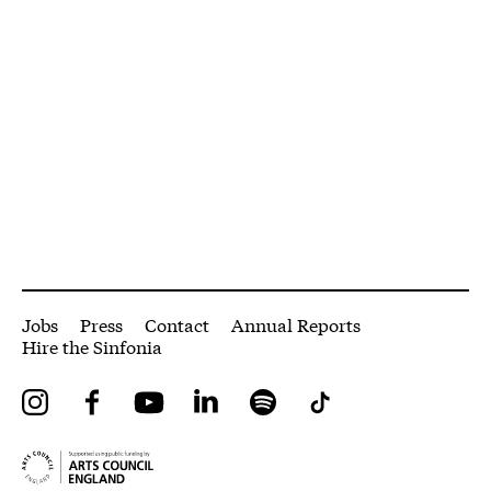
More Site Pages
Jobs
Press
Contact
Annual Reports
Hire the Sinfonia
Instagram
Facebook
YouTube
LinkedIn
Spotify
Tiktok