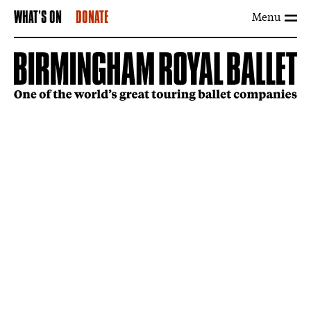
Menu
WHAT'S ON
DONATE