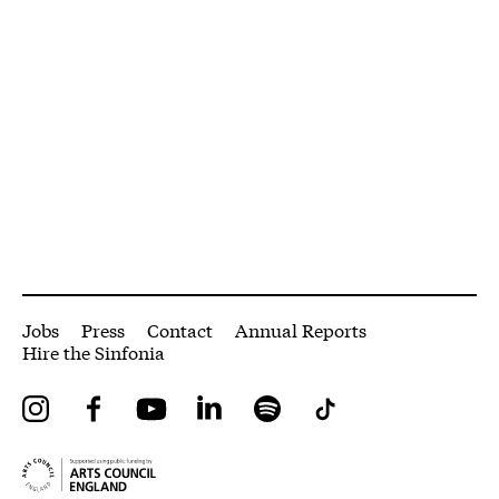
More Site Pages
Jobs
Press
Contact
Annual Reports
Hire the Sinfonia
Instagram
Facebook
YouTube
LinkedIn
Spotify
Tiktok