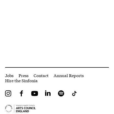
More Site Pages
Jobs
Press
Contact
Annual Reports
Hire the Sinfonia
Instagram
Facebook
YouTube
LinkedIn
Spotify
Tiktok