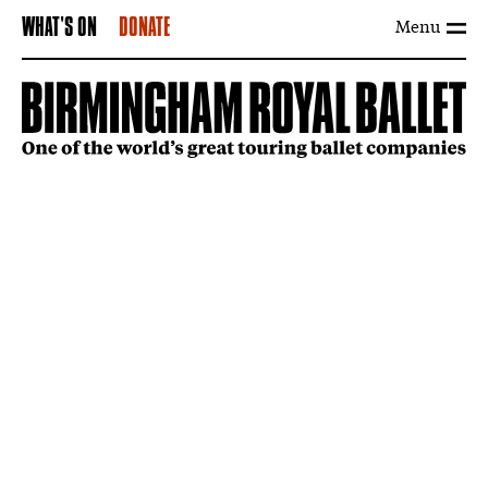
Menu
WHAT'S ON
DONATE