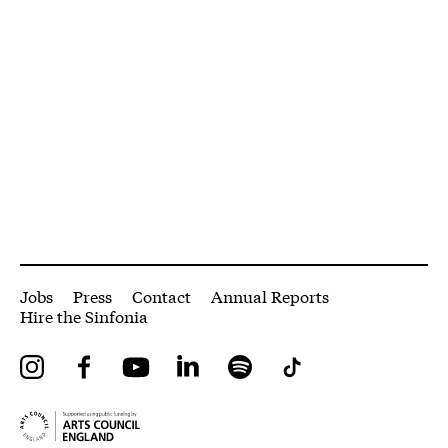
More Site Pages
Jobs
Press
Contact
Annual Reports
Hire the Sinfonia
Instagram
Facebook
YouTube
LinkedIn
Spotify
Tiktok