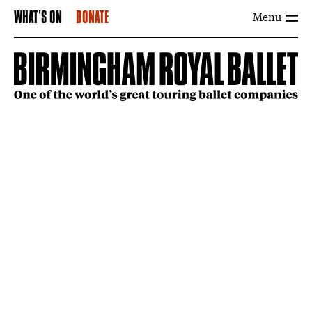
Menu
WHAT'S ON
DONATE