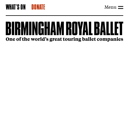
Menu
WHAT'S ON
DONATE