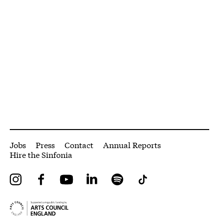
More Site Pages
Jobs
Press
Contact
Annual Reports
Hire the Sinfonia
Instagram
Facebook
YouTube
LinkedIn
Spotify
Tiktok