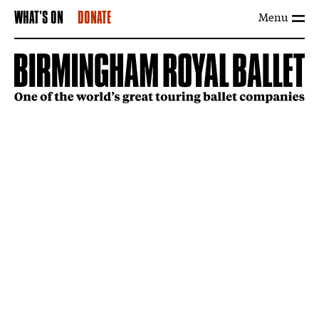
Menu
WHAT'S ON
DONATE