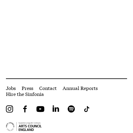
More Site Pages
Jobs
Press
Contact
Annual Reports
Hire the Sinfonia
Instagram
Facebook
YouTube
LinkedIn
Spotify
Tiktok