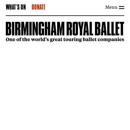
Menu
WHAT'S ON
DONATE