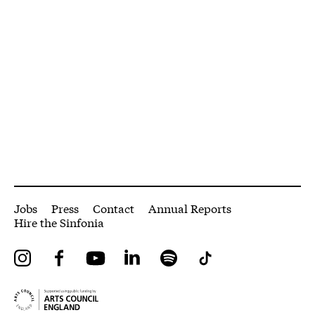
More Site Pages
Jobs
Press
Contact
Annual Reports
Hire the Sinfonia
Instagram
Facebook
YouTube
LinkedIn
Spotify
Tiktok