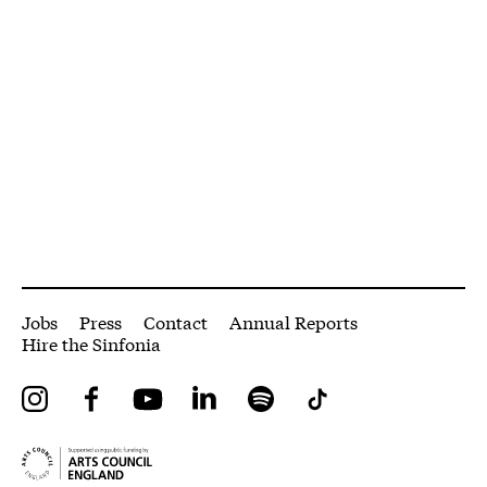
More Site Pages
Jobs
Press
Contact
Annual Reports
Hire the Sinfonia
Instagram
Facebook
YouTube
LinkedIn
Spotify
Tiktok