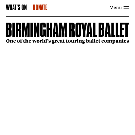
Menu
WHAT'S ON
DONATE