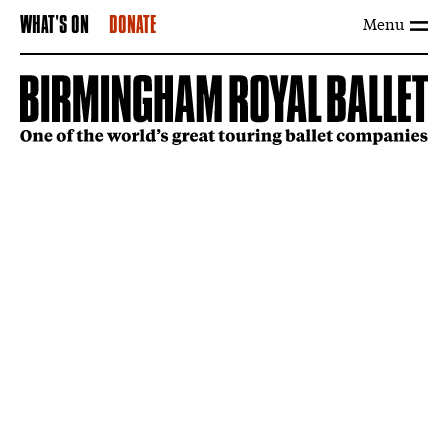
Menu
WHAT'S ON
DONATE