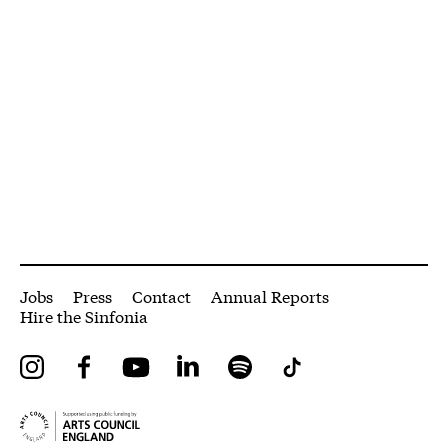
More Site Pages
Jobs
Press
Contact
Annual Reports
Hire the Sinfonia
Instagram
Facebook
YouTube
LinkedIn
Spotify
Tiktok