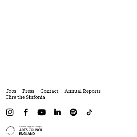
More Site Pages
Jobs
Press
Contact
Annual Reports
Hire the Sinfonia
Instagram
Facebook
YouTube
LinkedIn
Spotify
Tiktok