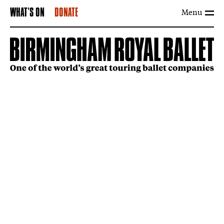
Menu
WHAT'S ON
DONATE