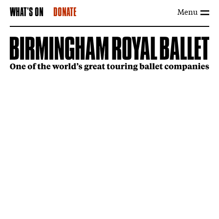
Menu
WHAT'S ON
DONATE