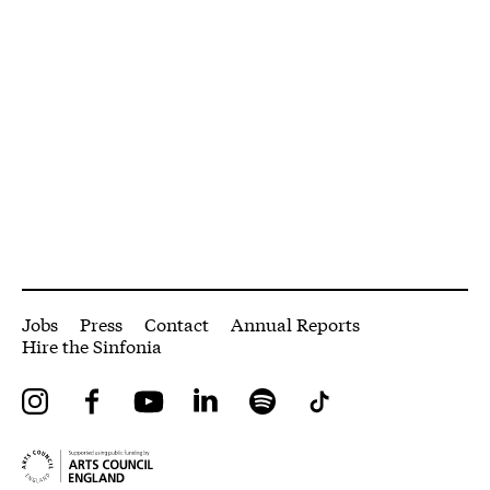
More Site Pages
Jobs
Press
Contact
Annual Reports
Hire the Sinfonia
Instagram
Facebook
YouTube
LinkedIn
Spotify
Tiktok