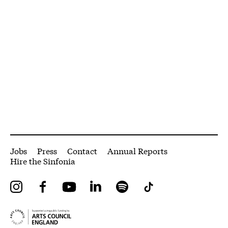
More Site Pages
Jobs
Press
Contact
Annual Reports
Hire the Sinfonia
Instagram
Facebook
YouTube
LinkedIn
Spotify
Tiktok