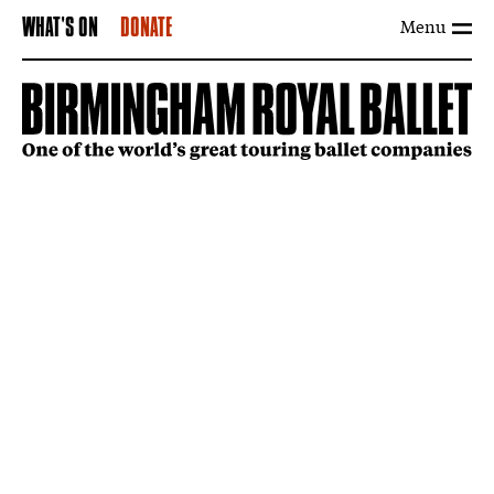
Menu
WHAT'S ON
DONATE