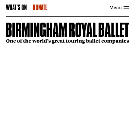
Menu
WHAT'S ON
DONATE