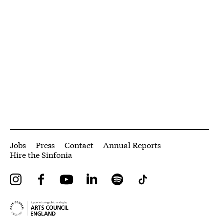
More Site Pages
Jobs
Press
Contact
Annual Reports
Hire the Sinfonia
Instagram
Facebook
YouTube
LinkedIn
Spotify
Tiktok