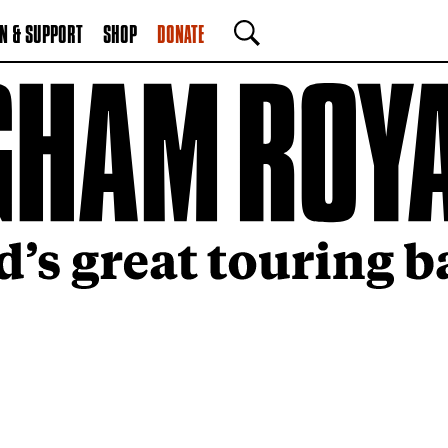
N & SUPPORT
SHOP
DONATE
SEARCH