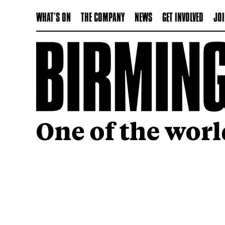
WHAT'S ON
THE COMPANY
NEWS
GET INVOLVED
JOI