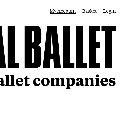
My Account
Basket
Login