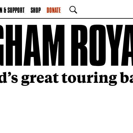
N & SUPPORT
SHOP
DONATE
SEARCH