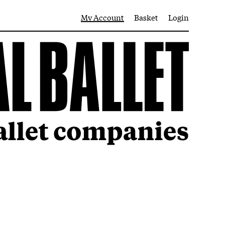
My Account
Basket
Login