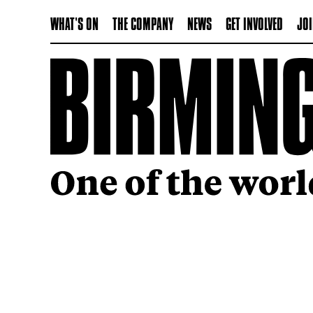
WHAT'S ON
THE COMPANY
NEWS
GET INVOLVED
JOI