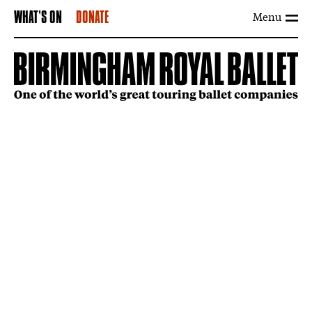
Menu
WHAT'S ON
DONATE