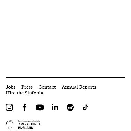
More Site Pages
Jobs
Press
Contact
Annual Reports
Hire the Sinfonia
Instagram
Facebook
YouTube
LinkedIn
Spotify
Tiktok