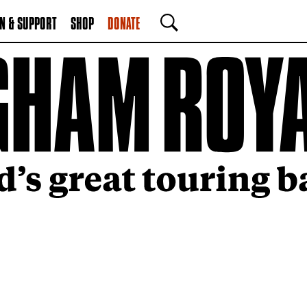
N & SUPPORT
SHOP
DONATE
SEARCH