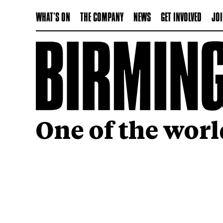
WHAT'S ON
THE COMPANY
NEWS
GET INVOLVED
JOI