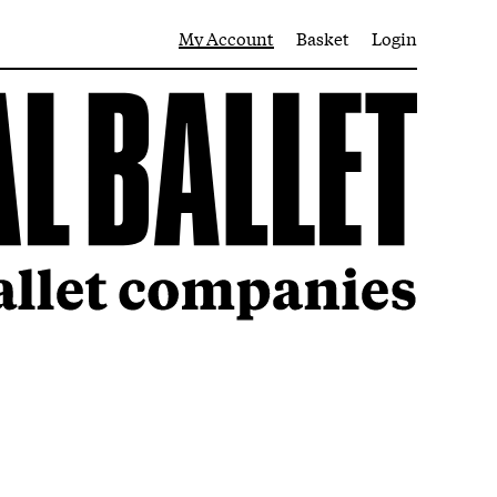
My Account
Basket
Login