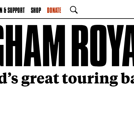
N & SUPPORT
SHOP
DONATE
SEARCH