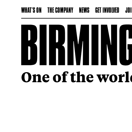
WHAT'S ON
THE COMPANY
NEWS
GET INVOLVED
JOI