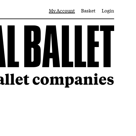
My Account
Basket
Login