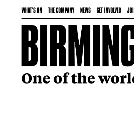
WHAT'S ON
THE COMPANY
NEWS
GET INVOLVED
JOI