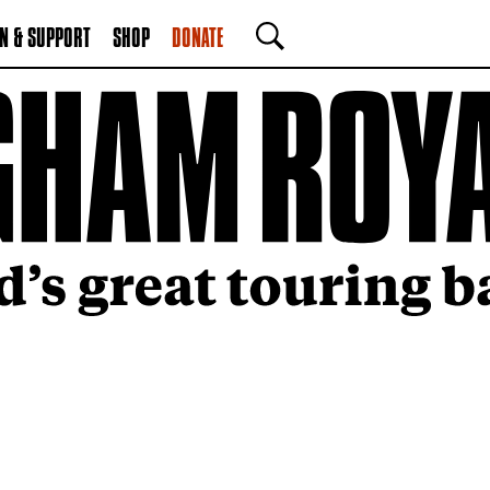
N & SUPPORT
SHOP
DONATE
SEARCH