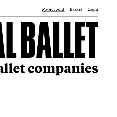
My Account
Basket
Login