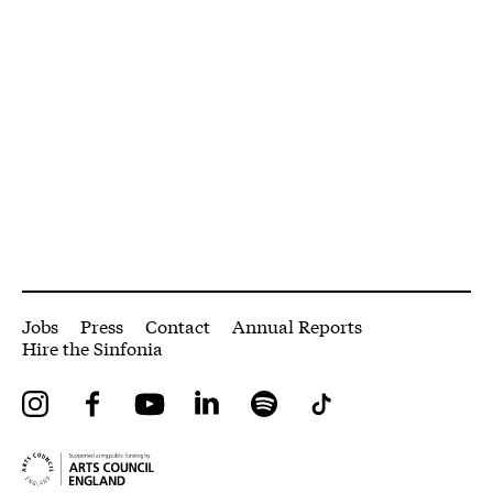
More Site Pages
Jobs
Press
Contact
Annual Reports
Hire the Sinfonia
Instagram
Facebook
YouTube
LinkedIn
Spotify
Tiktok