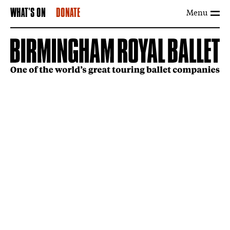
Menu
WHAT'S ON
DONATE